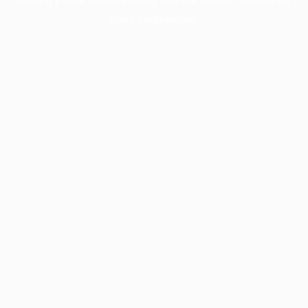
more information).