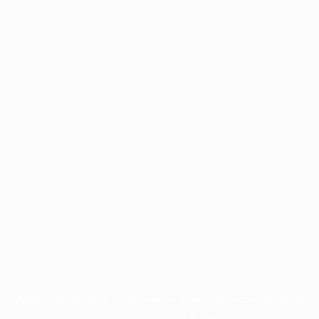
Application error: a
client
-side exception has occurred while
loading
profile.wintercycle.org
(see the
browser console
for