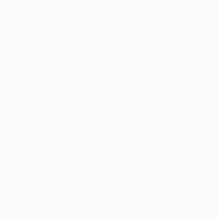
Application error: a
client
-side exception has occurred while
loading
profile.wintercycle.org
(see the
browser console
for