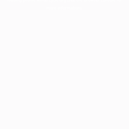
more information).