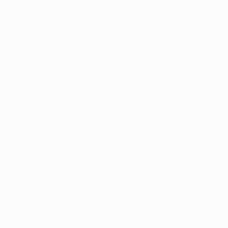
Application error: a
client
-side exce