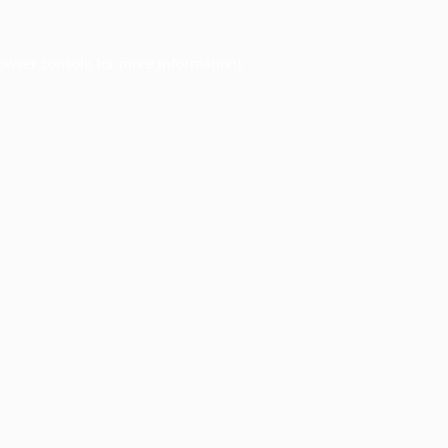
owser console
for more information).