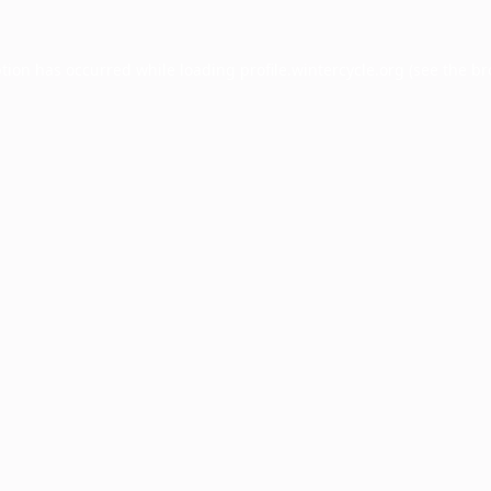
ption has occurred while loading
profile.wintercycle.org
(see the
br