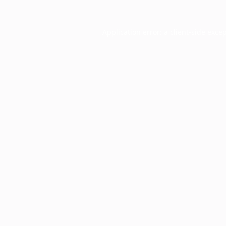
Application error: a
client
-side exce