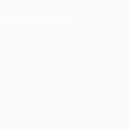
owser console
for more information).