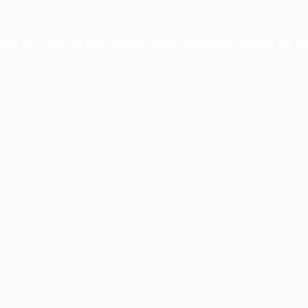
ption has occurred while loading
profile.wintercycle.org
(see the
br