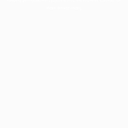
more information).