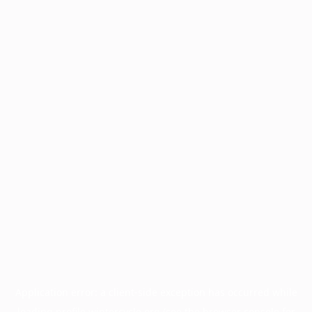
Application error: a
client
-side exception has occurred while
loading
profile.wintercycle.org
(see the
browser console
for