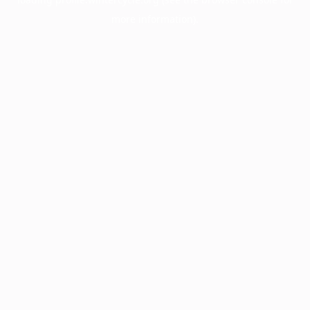
more information).