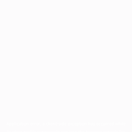
Application error: a
client
-side exception has occurred while
loading
profile.wintercycle.org
(see the
browser console
for