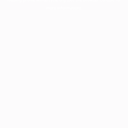
more information).