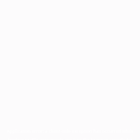
Application error: a
client
-side exception has occurred while
loading
profile.wintercycle.org
(see the
browser console
for