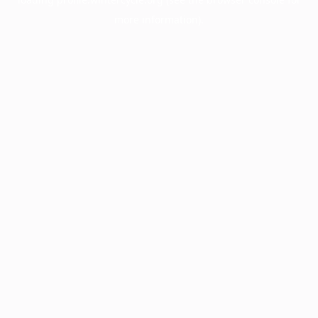
more information).