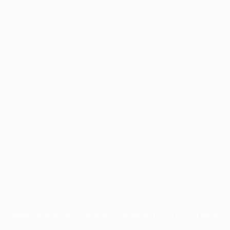
Application error: a
client
-side exception has occurred while
loading
profile.wintercycle.org
(see the
browser console
for