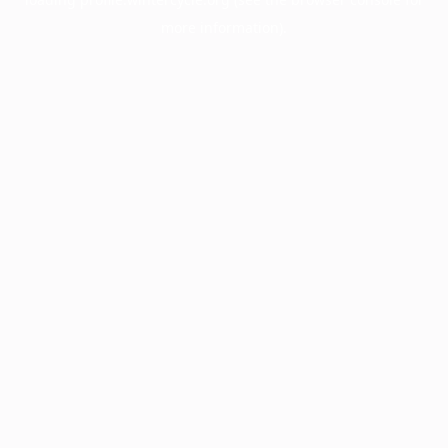
more information).