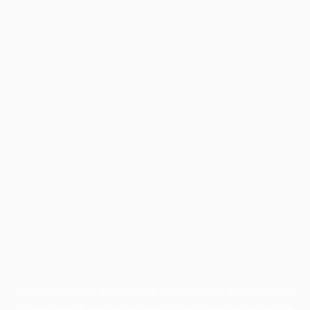
Application error: a
client
-side exception has occurred while
loading
profile.wintercycle.org
(see the
browser console
for