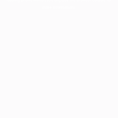
more information).