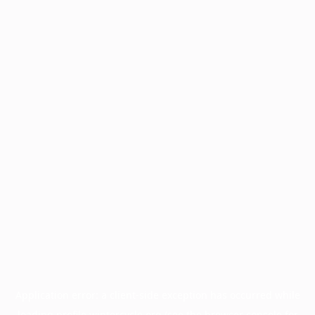
Application error: a
client
-side exception has occurred while
loading
profile.wintercycle.org
(see the
browser console
for