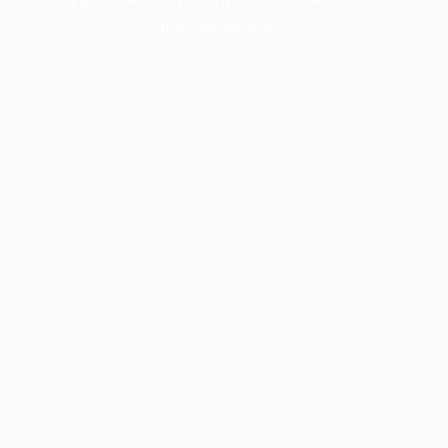
more information).