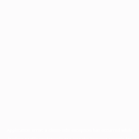
Application error: a
client
-side exception has occurred while
loading
profile.wintercycle.org
(see the
browser console
for