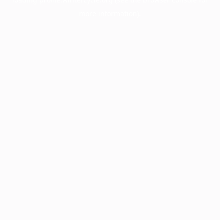
more information).