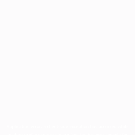
Application error: a
client
-side exception has occurred while
loading
profile.wintercycle.org
(see the
browser console
for