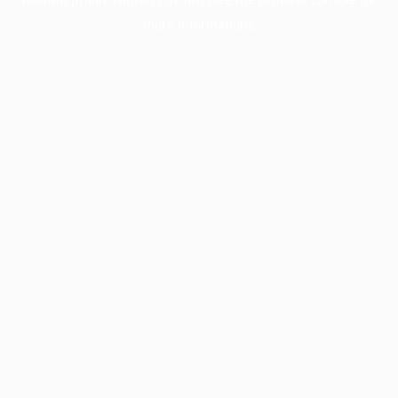
more information).