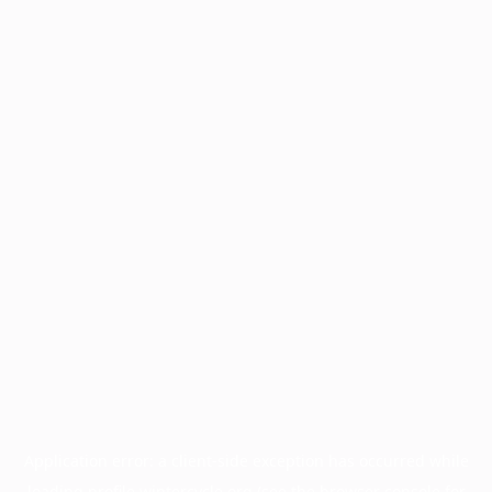
Application error: a
client
-side exception has occurred while
loading
profile.wintercycle.org
(see the
browser console
for