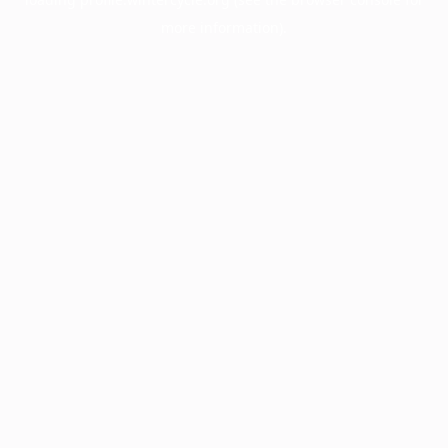
more information).