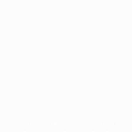
Application error: a
client
-side exception has occurred while
loading
profile.wintercycle.org
(see the
browser console
for