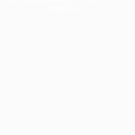
more information).