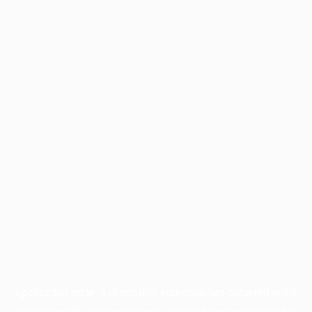
Application error: a
client
-side exception has occurred while
loading
profile.wintercycle.org
(see the
browser console
for