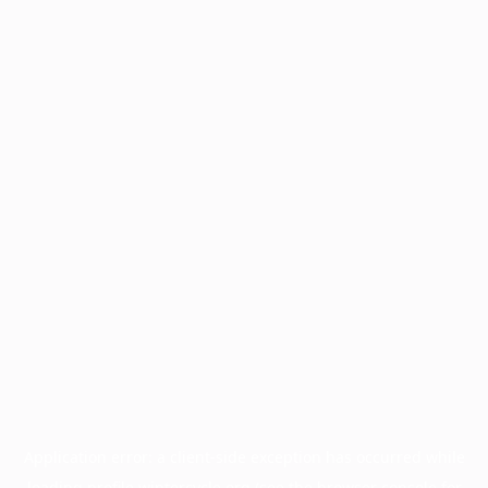
Application error: a
client
-side exception has occurred while
loading
profile.wintercycle.org
(see the
browser console
for