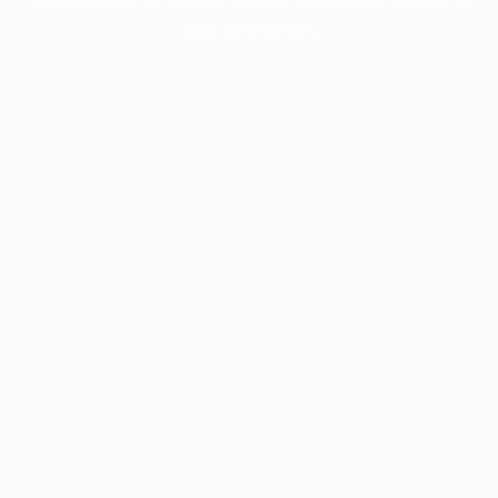
more information).