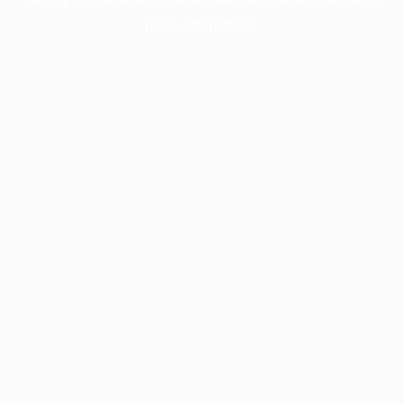
more information).