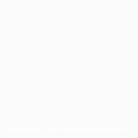
Application error: a
client
-side exception has occurred while
loading
profile.wintercycle.org
(see the
browser console
for