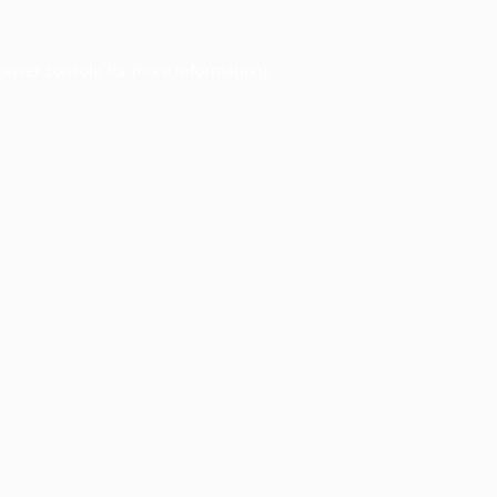
owser console
for more information).