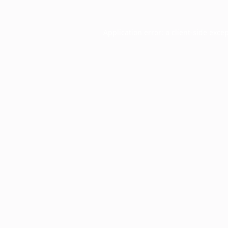
Application error: a
client
-side exce