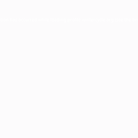
ption has occurred while loading
profile.wintercycle.org
(see the
br