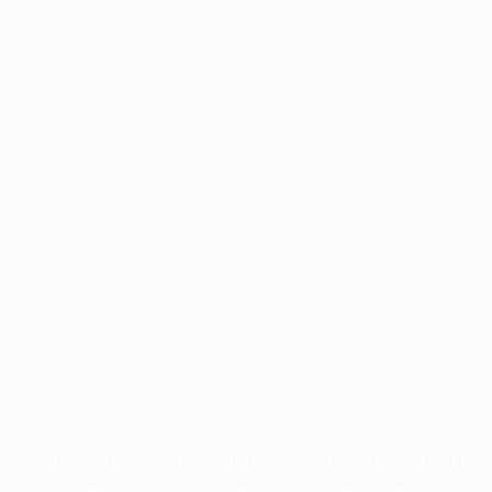
Application error: a
client
-side exception has occurred while
loading
profile.wintercycle.org
(see the
browser console
for