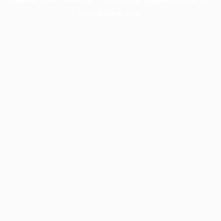
more information).