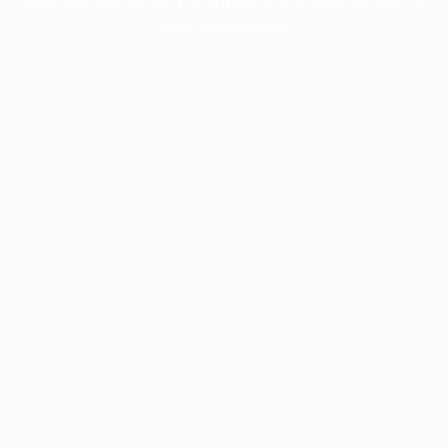
more information).