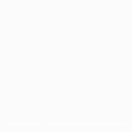
Application error: a
client
-side exception has occurred while
loading
profile.wintercycle.org
(see the
browser console
for