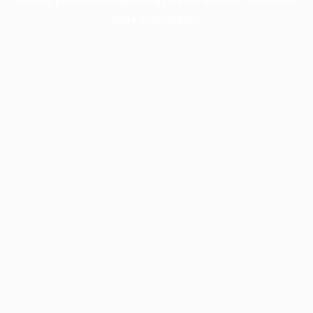
more information).