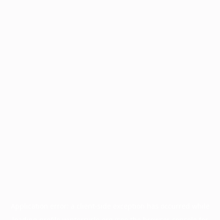
Application error: a
client
-side exception has occurred while
loading
profile.wintercycle.org
(see the
browser console
for