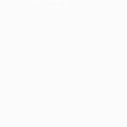
more information).