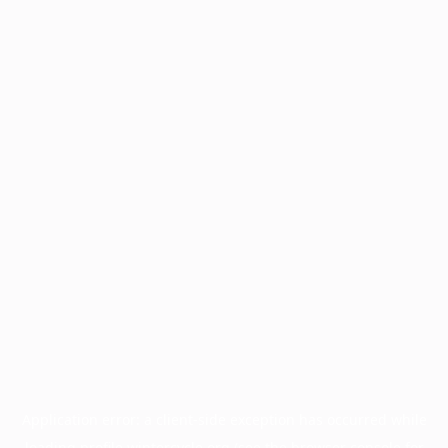
Application error: a
client
-side exception has occurred while
loading
profile.wintercycle.org
(see the
browser console
for