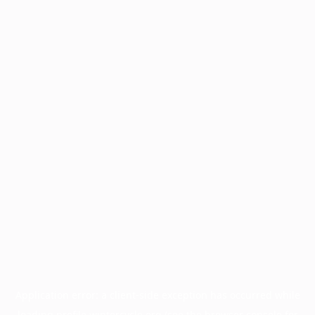
Application error: a
client
-side exception has occurred while
loading
profile.wintercycle.org
(see the
browser console
for