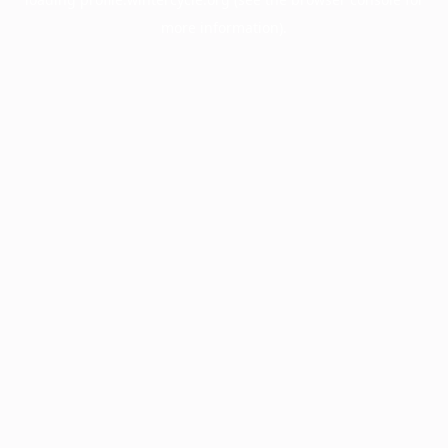
more information).