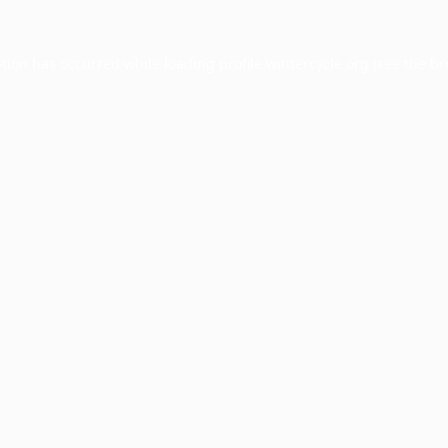
ption has occurred while loading
profile.wintercycle.org
(see the
br