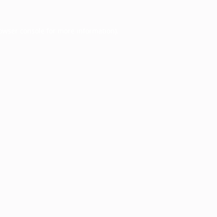
owser console
for more information).