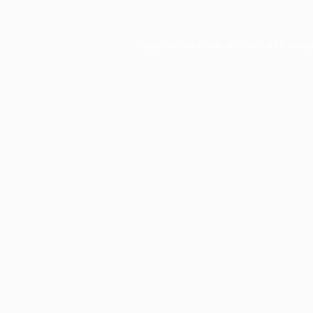
Application error: a
client
-side exce