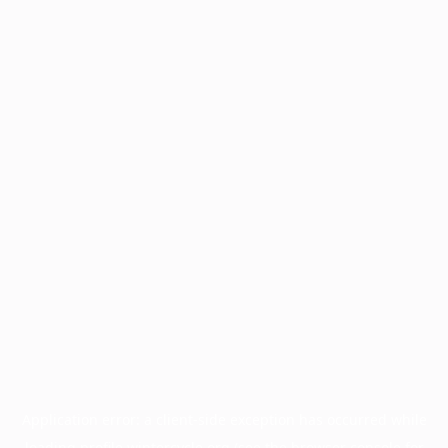
Application error: a
client
-side exception has occurred while
loading
profile.wintercycle.org
(see the
browser console
for