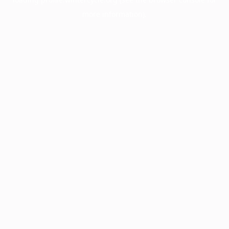
more information).