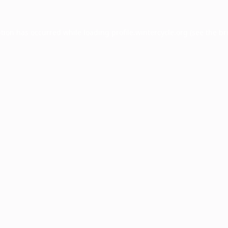
ption has occurred while loading
profile.wintercycle.org
(see the
br