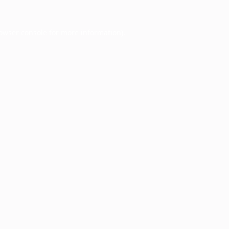
owser console
for more information).