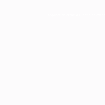
Application error: a
client
-side exce