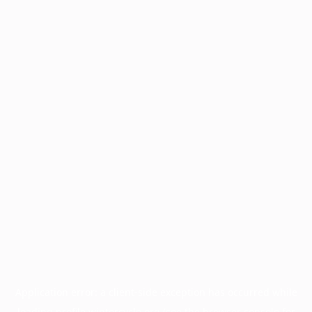
Application error: a
client
-side exception has occurred while
loading
profile.wintercycle.org
(see the
browser console
for