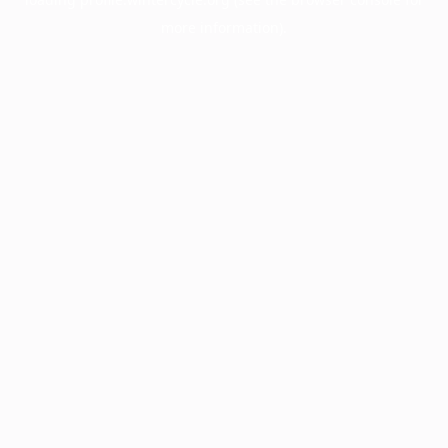
more information).