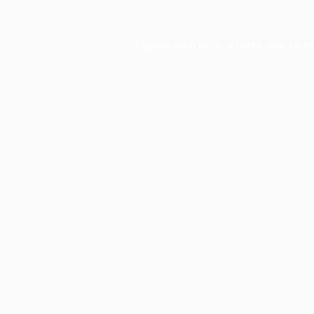
Application error: a
client
-side exce