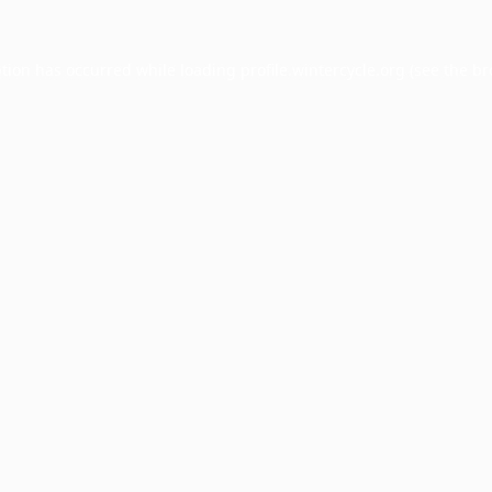
ption has occurred while loading
profile.wintercycle.org
(see the
br