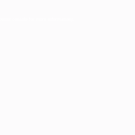
owser console
for more information).