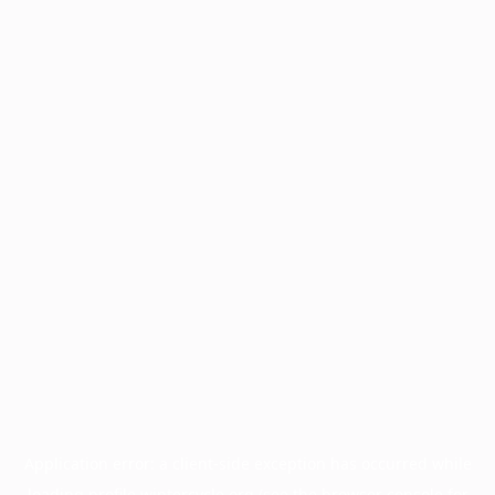
Application error: a
client
-side exception has occurred while
loading
profile.wintercycle.org
(see the
browser console
for