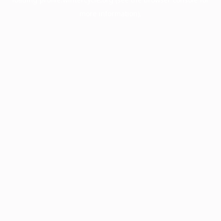
more information).