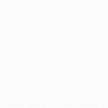
Application error: a
client
-side exception has occurred while
loading
profile.wintercycle.org
(see the
browser console
for