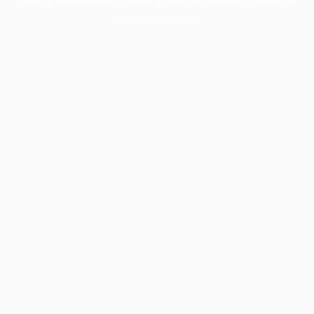
more information).