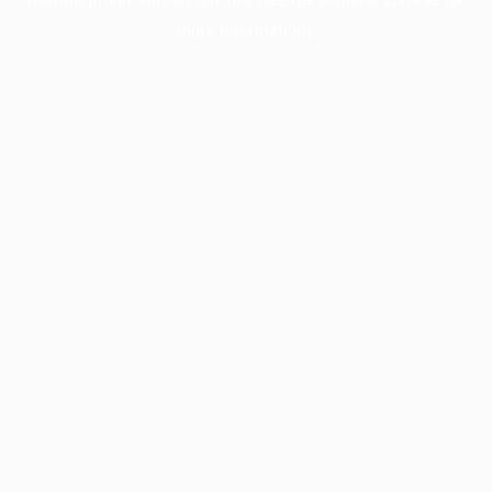
more information).