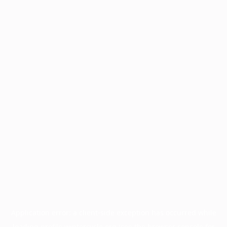
Application error: a
client
-side exception has occurred while
loading
profile.wintercycle.org
(see the
browser console
for