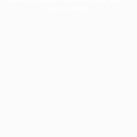
more information).