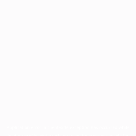
Application error: a
client
-side exception has occurred while
loading
profile.wintercycle.org
(see the
browser console
for