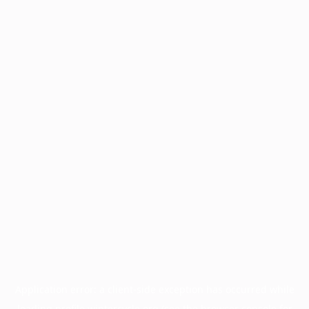
Application error: a
client
-side exception has occurred while
loading
profile.wintercycle.org
(see the
browser console
for