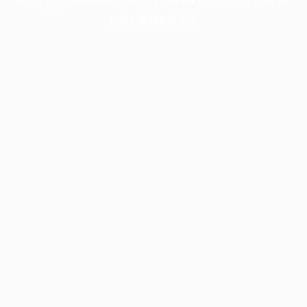
more information).