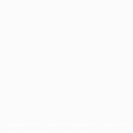
Application error: a
client
-side exception has occurred while
loading
profile.wintercycle.org
(see the
browser console
for