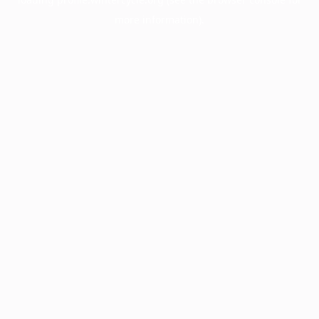
more information).