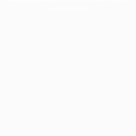
more information).