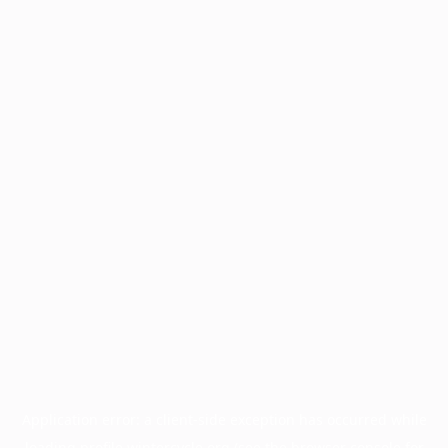
Application error: a
client
-side exception has occurred while
loading
profile.wintercycle.org
(see the
browser console
for