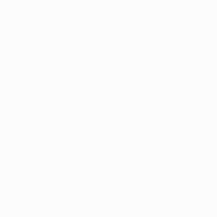
Application error: a
client
-side exception has occurred while
loading
profile.wintercycle.org
(see the
browser console
for