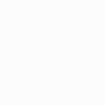
more information).