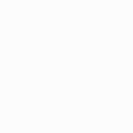
Application error: a
client
-side exception has occurred while
loading
profile.wintercycle.org
(see the
browser console
for