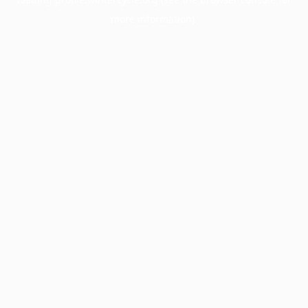
more information).