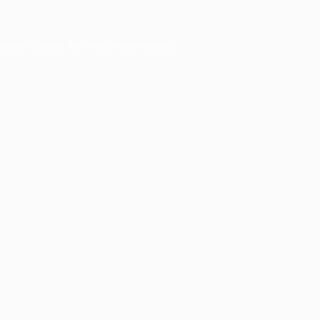
owser console
for more information).