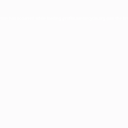
ption has occurred while loading
profile.wintercycle.org
(see the
br