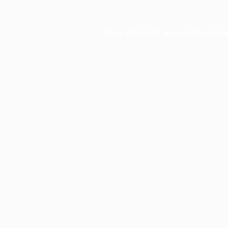
Application error: a
client
-side exce