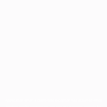
Application error: a
client
-side exception has occurred while
loading
profile.wintercycle.org
(see the
browser console
for