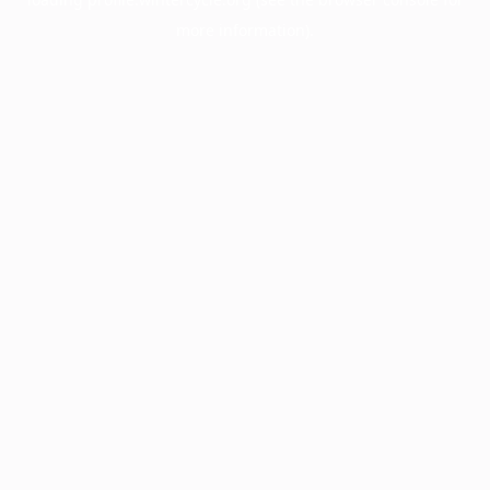
more information).