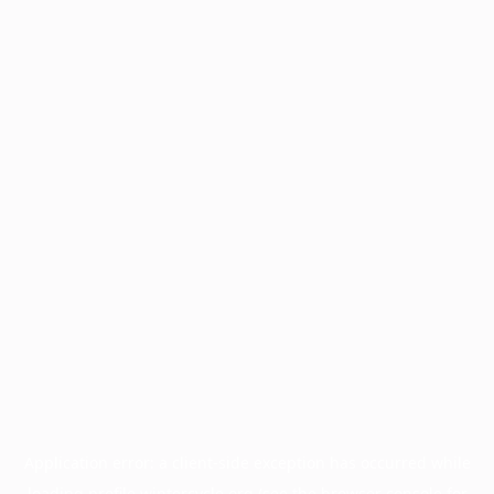
Application error: a
client
-side exception has occurred while
loading
profile.wintercycle.org
(see the
browser console
for