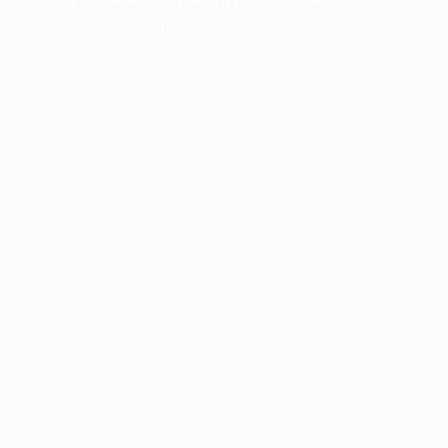
more information).