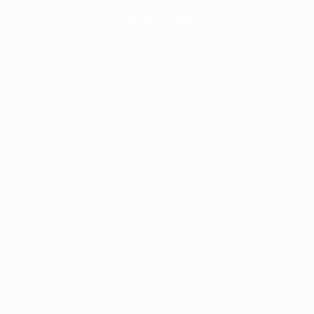
more information).