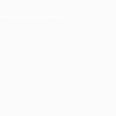
owser console
for more information).