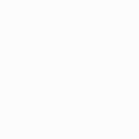
ption has occurred while loading
profile.wintercycle.org
(see the
br