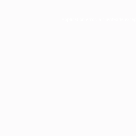
Application error: a
client
-side exce