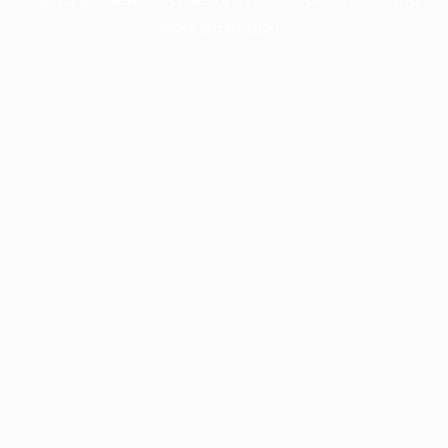
more information).