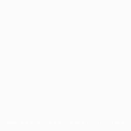
Application error: a
client
-side exception has occurred while
loading
profile.wintercycle.org
(see the
browser console
for