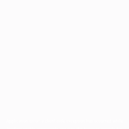
Application error: a
client
-side exception has occurred while
loading
profile.wintercycle.org
(see the
browser console
for