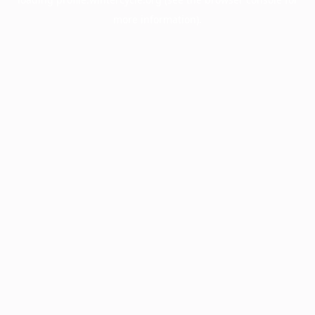
more information).