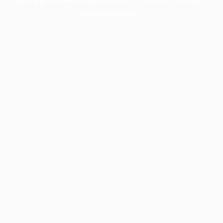
more information).