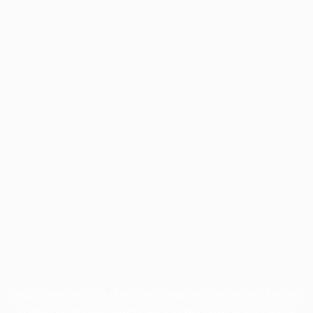
Application error: a
client
-side exception has occurred while
loading
profile.wintercycle.org
(see the
browser console
for