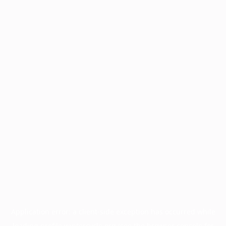
Application error: a
client
-side exception has occurred while
loading
profile.wintercycle.org
(see the
browser console
for