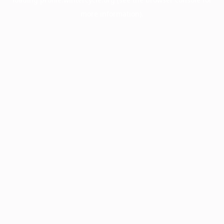
more information).