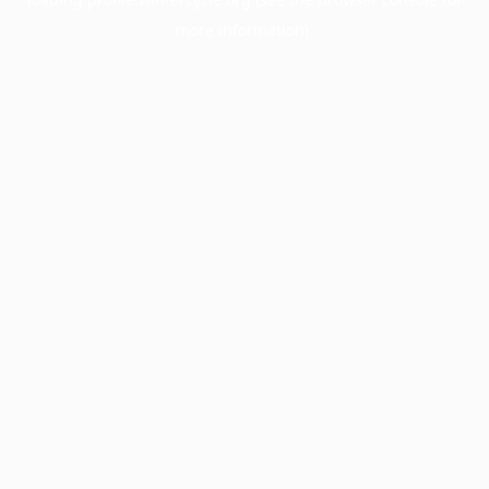
more information).