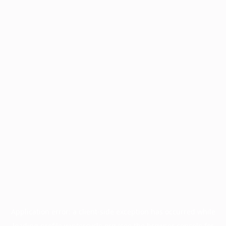
Application error: a
client
-side exception has occurred while
loading
profile.wintercycle.org
(see the
browser console
for