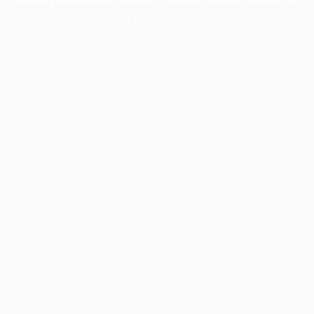
more information).