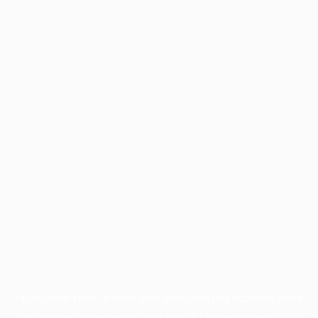
Application error: a
client
-side exception has occurred while
loading
profile.wintercycle.org
(see the
browser console
for