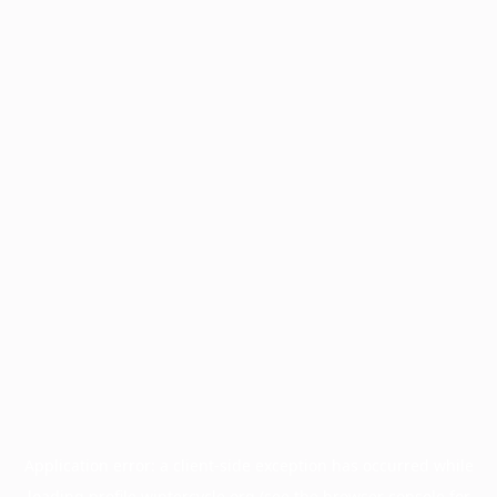
Application error: a
client
-side exception has occurred while
loading
profile.wintercycle.org
(see the
browser console
for