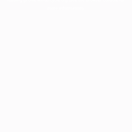
more information).