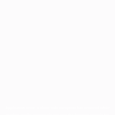
Application error: a
client
-side exception has occurred while
loading
profile.wintercycle.org
(see the
browser console
for