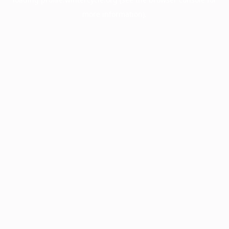
more information).